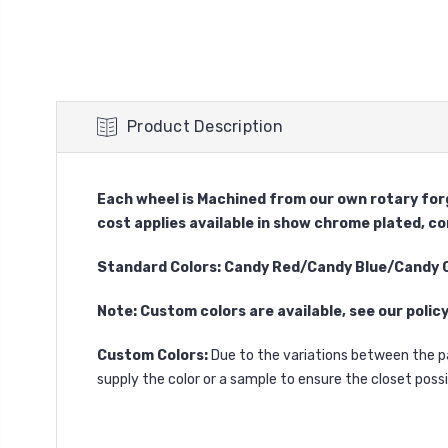
Product Description
Each wheel is Machined from our own rotary forg
cost applies available in show chrome plated, c
Standard Colors: Candy Red/Candy Blue/Candy
Note: Custom colors are available, see our polic
Custom Colors:
Due to the variations between the p
supply the color or a sample to ensure the closet pos