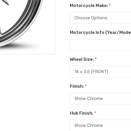
Motorcycle Make:
*
Motorcycle Info (Year/Mode
Wheel Size:
*
Finish:
*
Hub Finish:
*