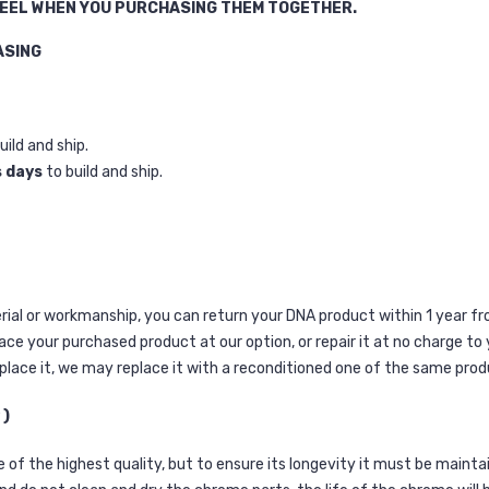
HEEL WHEN YOU PURCHASING THEM TOGETHER.
ASING
uild and ship.
s days
to build and ship.
terial or workmanship, you can return your DNA product within 1 year f
lace your purchased product at our option, or repair it at no charge to
place it, we may replace it with a reconditioned one of the same prod
 )
of the highest quality, but to ensure its longevity it must be maintai