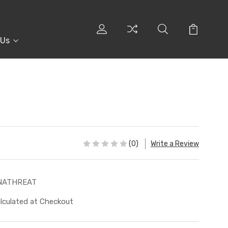
 Us
(0)
Write a Review
NATHREAT
lculated at Checkout