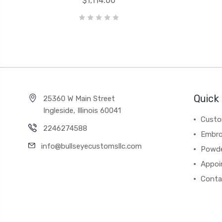
$1,114.00
Quick 
25360 W Main Street
Ingleside, Illinois 60041
Custo
2246274588
Embro
info@bullseyecustomsllc.com
Powde
Appoi
Conta