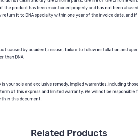
and do not clean and dry the chrome parts, the life of the chrome will
 if the product has been maintained properly and has not been abused
turn it to DNA specialty within one year of the invoice date, and if u
 caused by accident, misuse, failure to follow installation and operat
er than DNA.
is your sole and exclusive remedy. Implied warranties, including those
r term of this express and limited warranty. We will not be responsible
th in this document.
Related Products