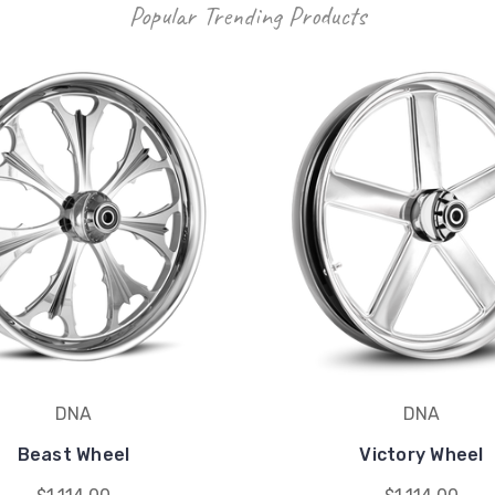
Popular Trending Products
DNA
DNA
Beast Wheel
Victory Wheel