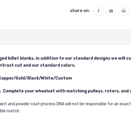
share on:
ed billet blanks, in addition to our standard designs we will
ontrast cut and our standard colors.
 Copper/Gold/Black/White/Custom
y. Complete your wheelset with matching pulleys, rotors, and a
aint and powder coat process DNA will not be responsible for an exa
sible match.