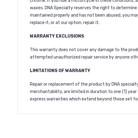
chrome. If you ride a motorcycle in these conditions, 
waxes. DNA Specialty reserves the right to determine
maintained properly and has not been abused, you may re
replace it, or at our option, repair it.
WARRANTY EXCLUSIONS
This warranty does not cover any damage to the product
attempted unauthorized repair service by anyone oth
LIMITATIONS OF WARRANTY
Repair or replacement of the product by DNA specialty 
merchantability, are limited in duration to one (1) yea
express warranties which extend beyond those set for