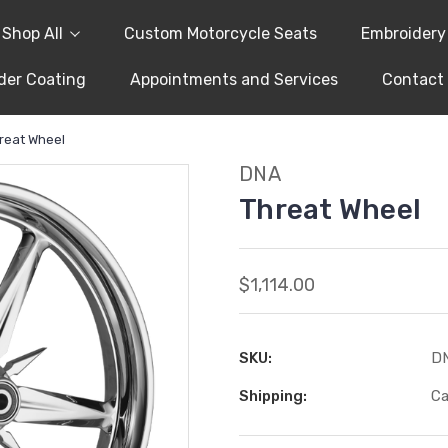
Shop All
Custom Motorcycle Seats
Embroidery
er Coating
Appointments and Services
Contact
reat Wheel
DNA
Threat Wheel
$1,114.00
SKU:
D
Shipping:
Ca