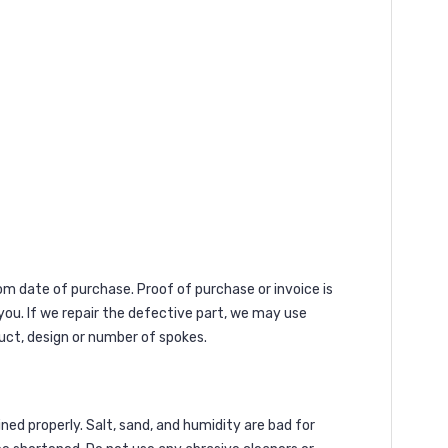
rom date of purchase. Proof of purchase or invoice is
 you. If we repair the defective part, we may use
uct, design or number of spokes.
ned properly. Salt, sand, and humidity are bad for