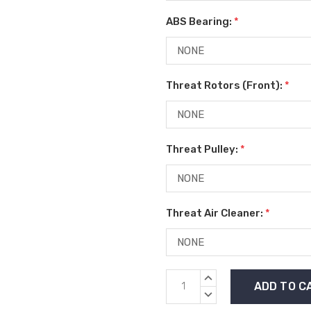
ABS Bearing:
*
Threat Rotors (Front):
*
Threat Pulley:
*
Threat Air Cleaner:
*
Current
INCREASE
Stock:
QUANTITY:
DECREASE
QUANTITY: