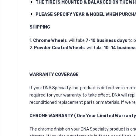
THE TIRE IS MOUNTED & BALANCED ON THE W
PLEASE SPECIFY YEAR & MODEL WHEN PURCH
SHIPPING
1.
Chrome Wheels
: will take
7-10 business days
to b
2.
Powder Coated Wheels
: will take
10-14 busines
WARRANTY COVERAGE
If your DNA Specialty, Inc. product is defective in ma
required for your warranty to take effect. DNA will rep
reconditioned replacement parts or materials. If we re
CHROME WARRANTY ( One Year Limited Warranty
The chrome finish on your DNA Specialty product is one 