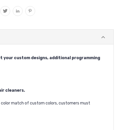
 cut your custom designs, additional programming
ir cleaners.
ct color match of custom colors, customers must