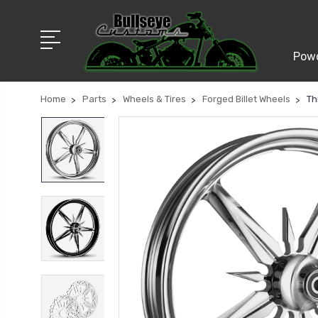
Powd
Home
Parts
Wheels & Tires
Forged Billet Wheels
Th