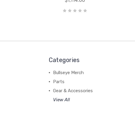
$1,114.00
Categories
Bullseye Merch
Parts
Gear & Accessories
View All