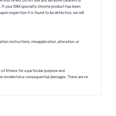
 be shortened. Do not use any abrasive cleaners or
. If your DNA specialty chrome product has been
pon inspection it is found to be defective, we will
ion instructions, misapplication, alteration, or
 of fitness for a particular purpose and
 for incidental or consequential damages. There are no