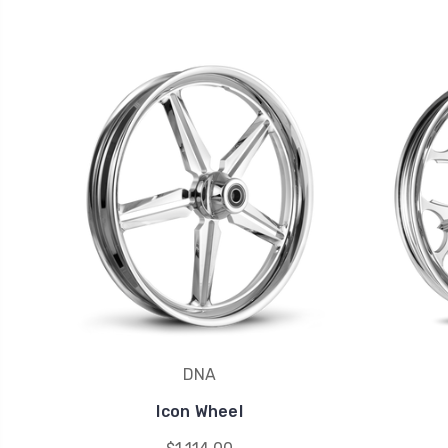
DNA
Icon Wheel