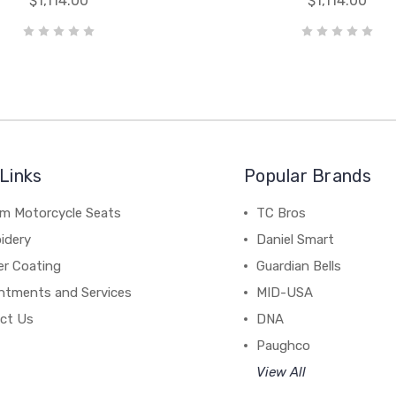
$1,114.00
$1,114.00
Links
Popular Brands
m Motorcycle Seats
TC Bros
idery
Daniel Smart
r Coating
Guardian Bells
ntments and Services
MID-USA
ct Us
DNA
Paughco
View All