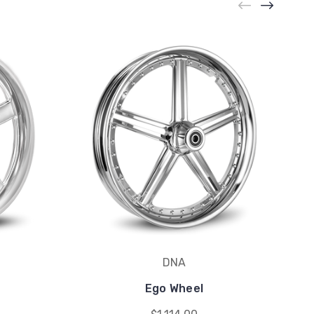
DNA
Ego Wheel