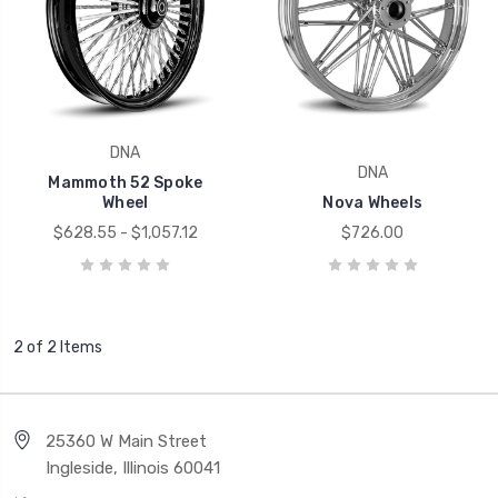
DNA
DNA
Mammoth 52 Spoke
Wheel
Nova Wheels
$628.55 - $1,057.12
$726.00
2 of 2 Items
25360 W Main Street
Ingleside, Illinois 60041