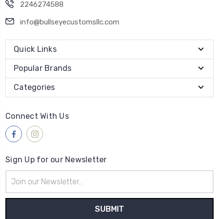
2246274588
info@bullseyecustomsllc.com
Quick Links
Popular Brands
Categories
Connect With Us
Sign Up for our Newsletter
Email
Address