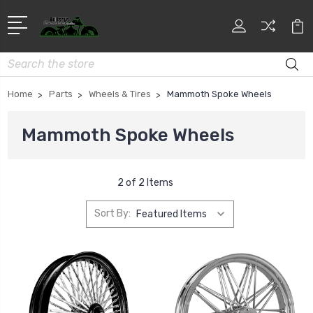
Search
Home
Parts
Wheels & Tires
Mammoth Spoke Wheels
Mammoth Spoke Wheels
2 of 2 Items
Sort By: