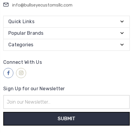
info@bullseyecustomsllc.com
Quick Links
Popular Brands
Categories
Connect With Us
Sign Up for our Newsletter
Email
Address