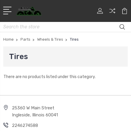
Search
Home
Parts
Wheels & Tires
Tires
Tires
There are no products listed under this category.
25360 W Main Street
Ingleside, Illinois 60041
2246274588