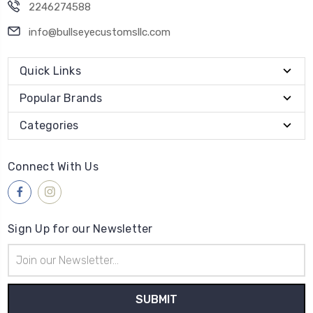
2246274588
info@bullseyecustomsllc.com
Quick Links
Popular Brands
Categories
Connect With Us
Sign Up for our Newsletter
Email
Address