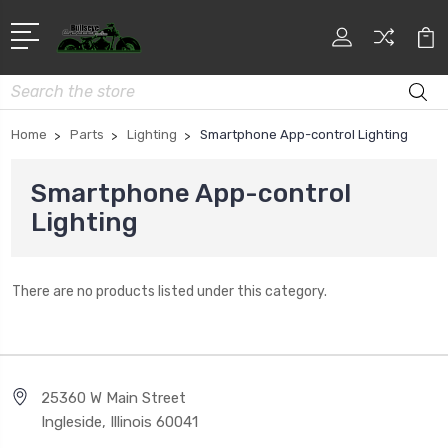
Search
Home
Parts
Lighting
Smartphone App-control Lighting
Smartphone App-control
Lighting
There are no products listed under this category.
25360 W Main Street
Ingleside, Illinois 60041