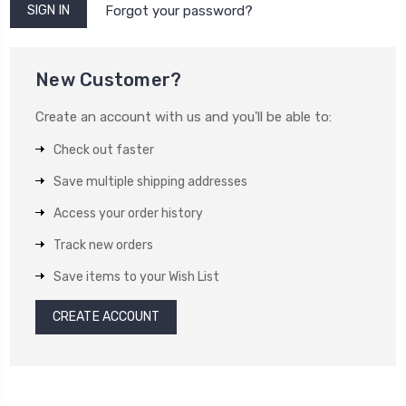
Forgot your password?
New Customer?
Create an account with us and you'll be able to:
Check out faster
Save multiple shipping addresses
Access your order history
Track new orders
Save items to your Wish List
CREATE ACCOUNT