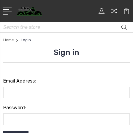
Search
Home
Login
Sign in
Email Address:
Password: