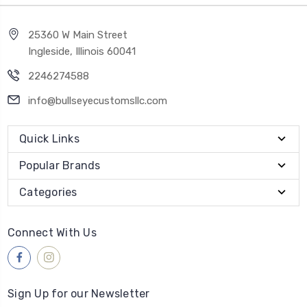
25360 W Main Street
Ingleside, Illinois 60041
2246274588
info@bullseyecustomsllc.com
Quick Links
Popular Brands
Categories
Connect With Us
Sign Up for our Newsletter